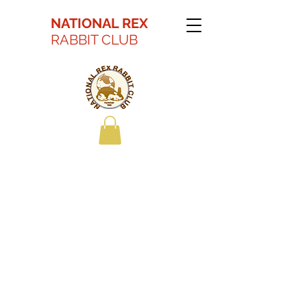
NATIONAL REX
RABBIT CLUB
Kaitlyn Battson Best
in Show Youth 2022
ARBA Convention