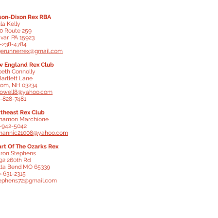
on-Dixon Rex RBA
la Kelly
0 Route 259
ivar, PA 15923
-238-4784
gerunnerrex@gmail.com
 England Rex Club
beth Connolly
Bartlett Lane
om, NH 03234
lowell8@yahoo.com
-828-7481
theast Rex Club
namon Marchione
-942-5042
mannic21008@yahoo.com
rt Of The Ozarks Rex
ron Stephens
92 260th Rd
ta Bend MO 65339
-631-2315
ephens72@gmail.com
thern Rex Breeders Assoc.
cia Long
isiana
-571-2999