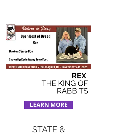
REX
THE KING OF
RABBITS
LEARN MORE
STATE &