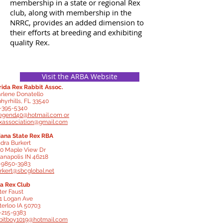
membership in a state or regional Rex
club, along with membership in the
NRRC, provides an added dimension to
their efforts at breeding and exhibiting
quality Rex.
Visit the ARBA Website
rida Rex Rabbit Assoc.
rlene Donatello
hyrhills, FL 33540
-395-5340
egend40@hotmail.com
or
exassociation@gmail.com
iana State Rex RBA
dra Burkert
0 Maple View Dr
ianapolis IN 46218
-9850-3983
rkert@sbcglobal.net
a Rex Club
ter Faust
1 Logan Ave
erloo IA 50703
-215-9383
bitboy1019@hotmail.com