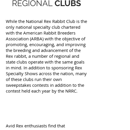
REGIONAL
CLUBS
While the National Rex Rabbit Club is the
only national specialty club chartered
with the American Rabbit Breeders
Association (ARBA) with the objective of
promoting, encouraging, and improving
the breeding and advancement of the
Rex rabbit, a number of regional and
state clubs operate with the same goals
in mind. In addition to sponsoring Rex
Specialty Shows across the nation, many
of these clubs run their own
sweepstakes contests in addition to the
contest held each year by the NRRC.
Avid Rex enthusiasts find that