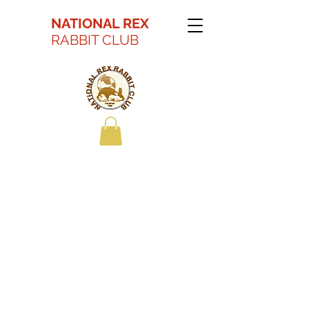
NATIONAL REX
RABBIT CLUB
Kaitlyn Battson Best
in Show Youth 2022
ARBA Convention