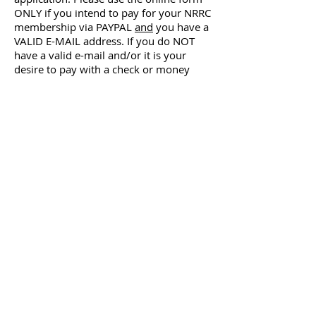
ONLY if you intend to pay for your NRRC
membership via PAYPAL
and
you have a
VALID E-MAIL address. If you do NOT
have a valid e-mail and/or it is your
desire to pay with a check or money
order, please use the mail-in
application.
Sanction Fees: OPEN $10.00 ‐ YOUTH
$7.00.
Membership fees are the same for Adult
and/or Youth.
Only INDIVIDUAL Members receive club
publications.
ADDITIONAL Members must have same
mailing address as an INDIVIDUAL
Member.
ALL FEES TO BE PAID IN US FUNDS. NO
CANADIAN OR INTERNATIONAL CHECKS
WILL BE ACCEPTED.
Apply Online