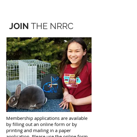
JOIN
THE NRRC
Membership applications are available
by filling out an online form or by
printing and mailing in a paper
application. Please use the online form