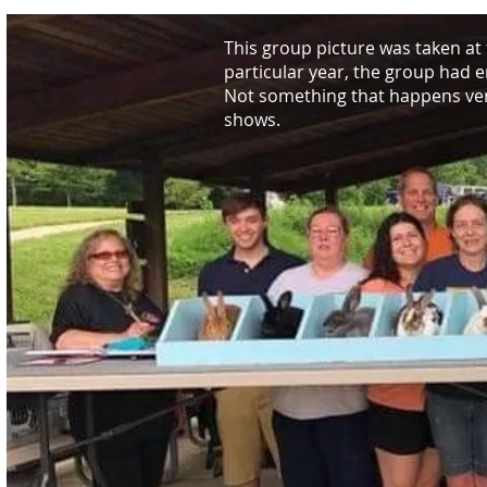
This group picture was taken at
particular year, the group had e
Not something that happens very
shows.