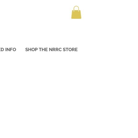
D INFO
SHOP THE NRRC STORE