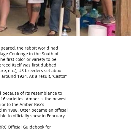
ppeared, the rabbit world had
llage Coulonge in the South of
e first color or variety to be
 breed itself was first dubbed
re, etc.), US breeders set about
around 1924. As a result, 'Castor'
d because of its resemblance to
 16 varieties. Amber is the newest
ior to the Amber Rex's
d in 1988. Otter became an official
ble to officially show in February
NRRC Official Guidebook for