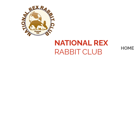
NATIONAL REX
HOME
RABBIT CLUB
Kaitlyn Battson Best in Sho
2022 ARBA Conventi