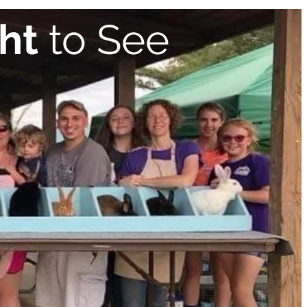
ht
to See