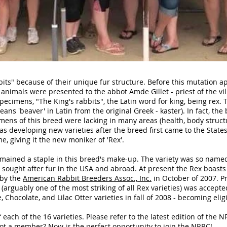
its" because of their unique fur structure. Before this mutation a
t animals were presented to the abbot Amde Gillet - priest of the vi
ecimens, "The King's rabbits", the Latin word for king, being rex. Th
ns 'beaver' in Latin from the original Greek - kaster). In fact, the
imens of this breed were lacking in many areas (health, body structu
s developing new varieties after the breed first came to the States 
 giving it the new moniker of 'Rex'.
emained a staple in this breed's make-up. The variety was so name
ly sought after fur in the USA and abroad. At present the Rex boasts
 by the
American Rabbit Breeders Assoc., Inc.
in October of 2007. Pr
 (arguably one of the most striking of all Rex varieties) was accepte
 Chocolate, and Lilac Otter varieties in fall of 2008 - becoming eligi
each of the 16 varieties. Please refer to the latest edition of the 
 Not a member? Now is the perfect opportunity to
join the NRRC!