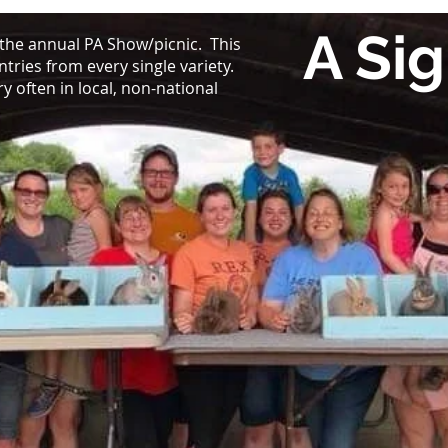
A Sig
 the annual PA Show/picnic. This
ntries from every single variety.
 often in local, non-national