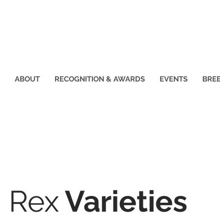
ABOUT
RECOGNITION & AWARDS
EVENTS
BREE
w Youth
on
Rex
Varieties