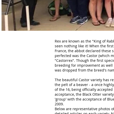
Rex are known as the "King of Rabb
seen nothing like it! When the firs
France, the abbot declared these sp
perfected was the Castor (which mea
"Castorrex". Though the first spec
breeding for improvement as well a
was dropped from the breed's name,
The beautiful Castor variety has r
the pelt of a beaver - a once high
of the 16, being officially accepted
acceptance, the Black Otter variety
'group' with the acceptance of Blue,
2009.
Below are representative photos of 
detailed articles on each variety.