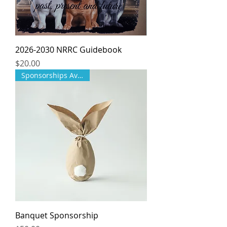
2026-2030 NRRC Guidebook
Price
$20.00
Sponsorships Available!
Banquet Sponsorship