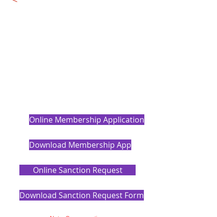
Online Membership Application
Download Membership App
Online Sanction Request
Download Sanction Request Form