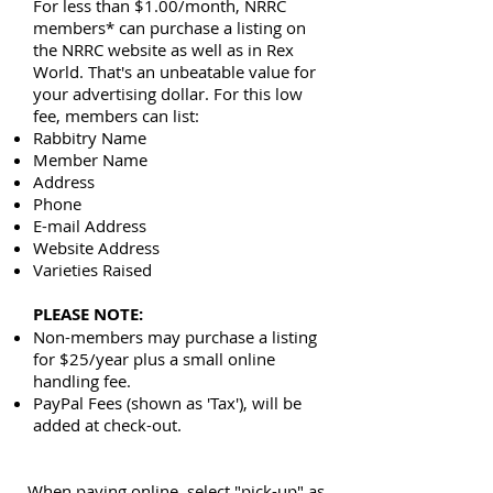
For less than $1.00/month, NRRC
members* can purchase a listing on
the NRRC website as well as in Rex
World. That's an unbeatable value for
your advertising dollar. For this low
fee, members can list:
Rabbitry Name
Member Name
Address
Phone
E-mail Address
Website Address
Varieties Raised
PLEASE NOTE:
Non-members may purchase a listing
for $25/year plus a small online
handling fee.
PayPal Fees (shown as 'Tax'), will be
added at check-out.
When paying online, select "pick-up" as