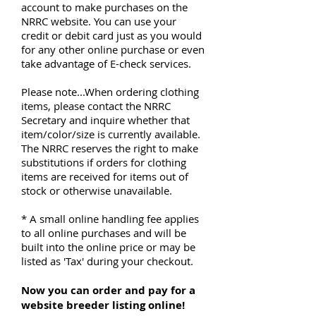
account to make purchases on the
NRRC website. You can use your
credit or debit card just as you would
for any other online purchase or even
take advantage of E-check services.
Please note...When ordering clothing
items, please contact the
NRRC
Secretary
and inquire whether that
item/color/size is currently available.
The NRRC reserves the right to make
substitutions if orders for clothing
items are received for items out of
stock or otherwise unavailable.
* A small online handling fee applies
to all online purchases and will be
built into the online price or may be
listed as 'Tax' during your checkout.
Now you can order and pay for a
website breeder listing online!