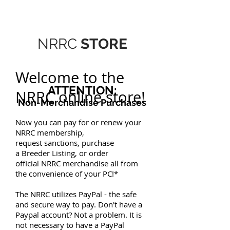
NRRC
STORE
Welcome to the
ATTENTION:
NRRC online store!
Non-Merchandise Purchases
Now you can pay for or renew your
NRRC
membership
,
request
sanctions
, purchase
a
Breeder Listing
, or order
official
NRRC merchandise
all from
the convenience of your PC!*
The NRRC utilizes
PayPal
- the safe
and secure way to pay. Don't have a
Paypal account? Not a problem. It is
not necessary to have a PayPal