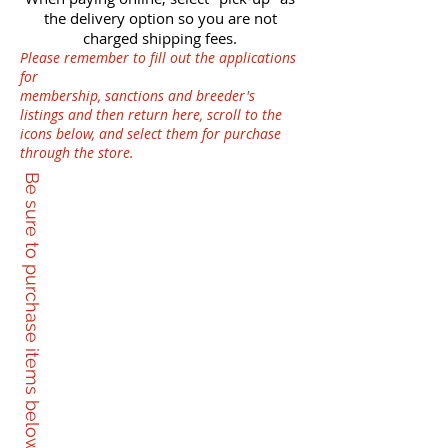
the delivery option so you are not
charged shipping fees.
Please remember to fill out the applications
for
membership, sanctions and breeder's
listings and then return here, scroll to the
icons below, and select them for purchase
through the store.
Be sure to purchase items below