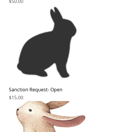
Price
$50.00
Sanction Request- Open
Price
$15.00