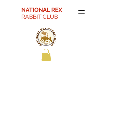
NATIONAL REX
RABBIT CLUB
Kaitlyn Battson Best
in Show Youth 2022
ARBA Convention