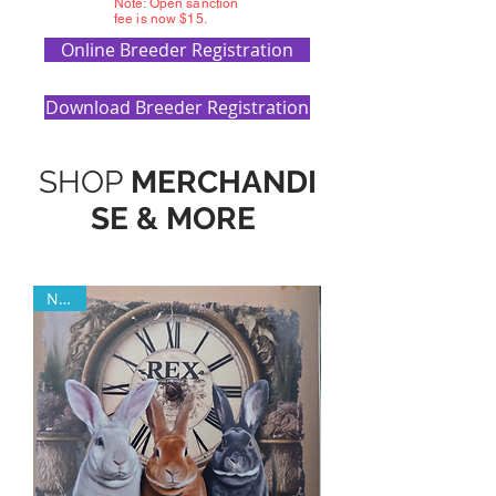
Note: Open sanction
fee is now $15.
Online Breeder Registration
Download Breeder Registration
SHOP
MERCHANDI
SE & MORE
NEW!