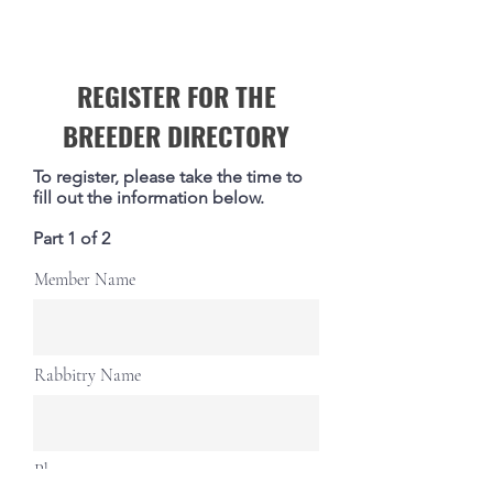
REGISTER FOR THE
BREEDER DIRECTORY
To register, please take the time to
fill out the information below.
Part 1 of 2
Member Name
Rabbitry Name
Phone