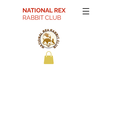
NATIONAL REX
RABBIT CLUB
Kaitlyn Battson Best
in Show Youth 2022
ARBA Convention