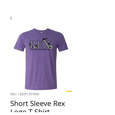
SKU: 126351351935
Short Sleeve Rex
Logo T-Shirt