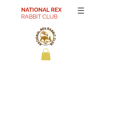
NATIONAL REX
RABBIT CLUB
Kaitlyn Battson Best
in Show Youth 2022
ARBA Convention