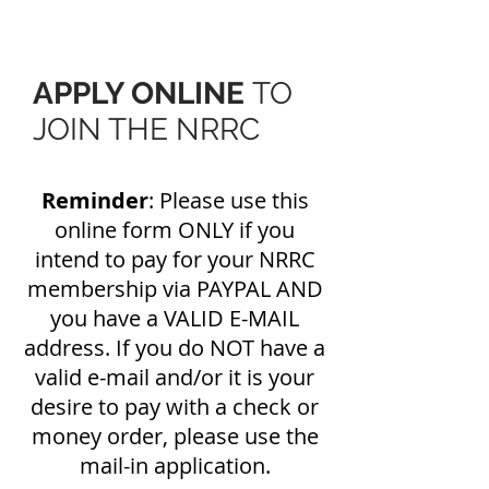
APPLY ONLINE
TO
JOIN THE NRRC
Reminder
: Please use this
online form ONLY if you
intend to pay for your NRRC
membership via PAYPAL AND
you have a VALID E-MAIL
address. If you do NOT have a
valid e-mail and/or it is your
desire to pay with a check or
money order, please use the
mail-in application.