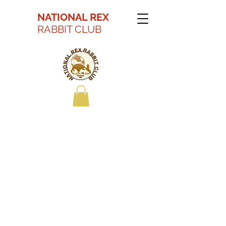
NATIONAL REX
RABBIT CLUB
Kaitlyn Battson Best
in Show Youth 2022
ARBA Convention