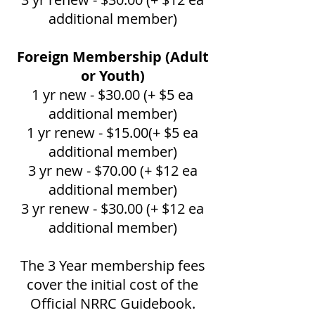
additional member)
Foreign Membership (Adult
or Youth)
1 yr new - $30.00 (+ $5 ea
additional member)
1 yr renew - $15.00(+ $5 ea
additional member)
3 yr new - $70.00 (+ $12 ea
additional member)
3 yr renew - $30.00 (+ $12 ea
additional member)
The 3 Year membership fees
cover the initial cost of the
Official NRRC Guidebook.