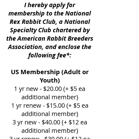
I hereby apply for
membership to the National
Rex Rabbit Club, a National
Specialty Club chartered by
the American Rabbit Breeders
Association, and enclose the
following fee*:
US Membership (Adult or
Youth)
1 yr new - $20.00 (+ $5 ea
additional member)
1 yr renew - $15.00 (+ $5 ea
additional member)
3 yr new - $40.00 (+ $12 ea
additional member)
3 yr renew - $30.00 (+ $12 ea